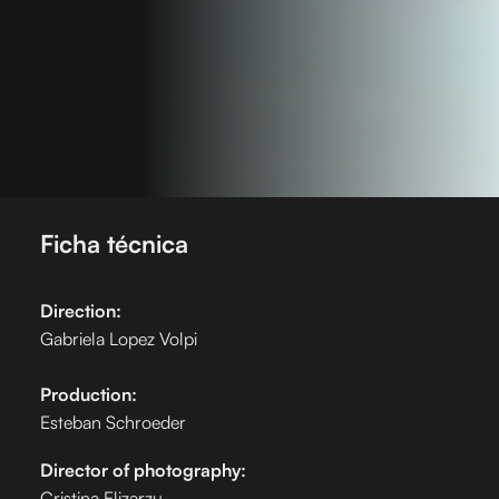
Ficha técnica
Direction:
Gabriela Lopez Volpi
Production:
Esteban Schroeder
Director of photography:
Cristina Elizarzu