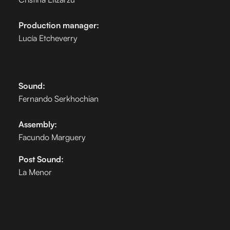
Production manager:
Lucía Etcheverry
Sound:
Fernando Serkhochian
Assembly:
Facundo Marguery
Post Sound:
La Menor