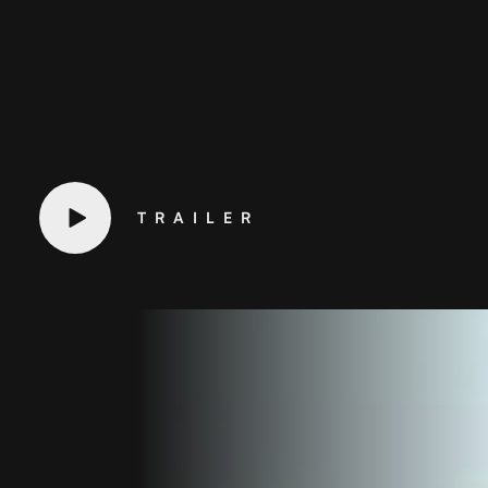
TRAILER