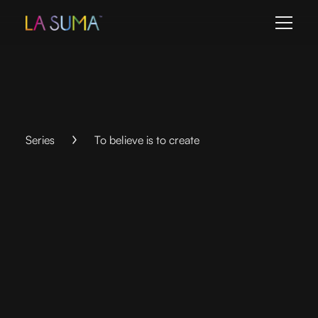
Series
To believe is to create